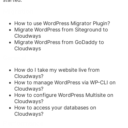
Migration
How to use WordPress Migrator Plugin?
Migrate WordPress from Siteground to
Cloudways
Migrate WordPress from GoDaddy to
Cloudways
General
How do I take my website live from
Cloudways?
How to manage WordPress via WP-CLI on
Cloudways?
How to configure WordPress Multisite on
Cloudways?
How to access your databases on
Cloudways?
Performance