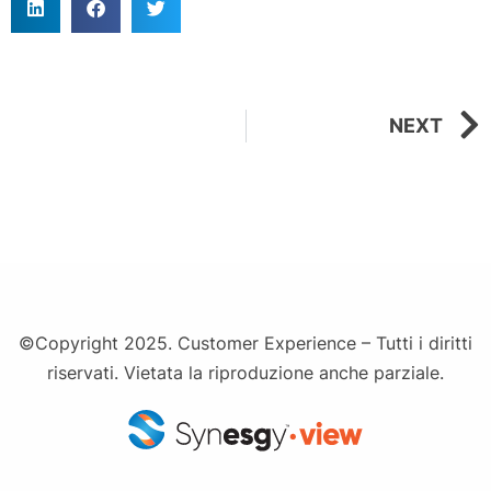
NEXT
©Copyright 2025. Customer Experience – Tutti i diritti
riservati. Vietata la riproduzione anche parziale.