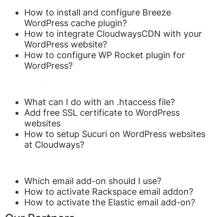
How to install and configure Breeze
WordPress cache plugin?
How to integrate CloudwaysCDN with your
WordPress website?
How to configure WP Rocket plugin for
WordPress?
Security
What can I do with an .htaccess file?
Add free SSL certificate to WordPress
websites
How to setup Sucuri on WordPress websites
at Cloudways?
Email
Which email add-on should I use?
How to activate Rackspace email addon?
How to activate the Elastic email add-on?