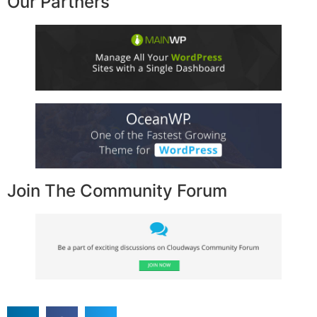
Our Partners
Join The Community Forum