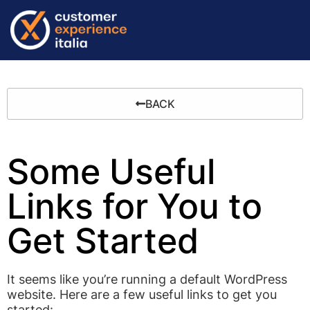
BACK
Some Useful
Links for You to
Get Started
It seems like you’re running a default WordPress
website. Here are a few useful links to get you
started: